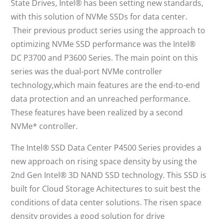
State Drives, Intel® has been setting new standards,
with this solution of NVMe SSDs for data center.
Their previous product series using the approach to
optimizing NVMe SSD performance was the Intel®
DC P3700 and P3600 Series. The main point on this
series was the dual-port NVMe controller
technology,which main features are the end-to-end
data protection and an unreached performance.
These features have been realized by a second
NVMe* controller.
The Intel® SSD Data Center P4500 Series provides a
new approach on rising space density by using the
2nd Gen Intel® 3D NAND SSD technology. This SSD is
built for Cloud Storage Achitectures to suit best the
conditions of data center solutions. The risen space
density provides a good solution for drive