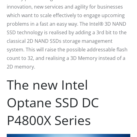
innovation, new services and agility for businesses
which want to scale effectively to engage upcoming
problems in a fast an easy way. The Intel® 3D NAND
SSD technology is realised by adding a 3rd bit to the
classical 2D NAND SSDs storage management
system. This will raise the possible addressable flash
count to 32, and realising a 3D Memory instead of a
2D memory.
The new Intel
Optane SSD DC
P4800X Series