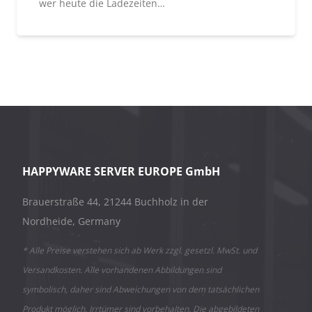
wer heute die Ladezeiten…
HAPPYWARE SERVER EUROPE GmbH
Brauerstraße 44, 21244 Buchholz in der
Nordheide, Germany
* Alle Preise verstehen sich ab Werk zzgl. gesetzl. MwSt. und
Versandkosten. Alle vorhandenen Abbildungen sind
symbolisch, daher sind Abweichungen von dem tatsächlichen
Produkt möglich. Irrtümer sind vorbehalten. Die abgebildeten