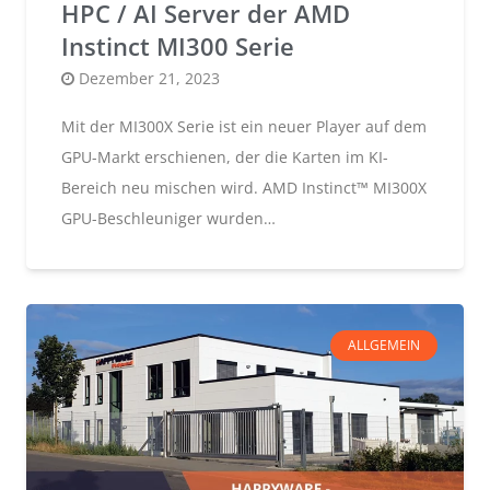
HPC / AI Server der AMD
Instinct MI300 Serie
Posted
Dezember 21, 2023
on
Mit der MI300X Serie ist ein neuer Player auf dem
GPU-Markt erschienen, der die Karten im KI-
Bereich neu mischen wird. AMD Instinct™ MI300X
GPU-Beschleuniger wurden…
ALLGEMEIN