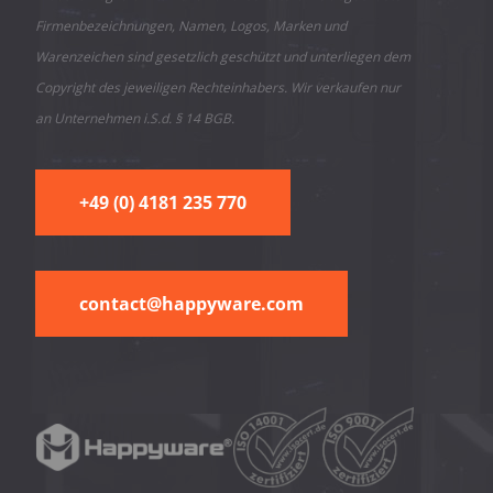
Firmenbezeichnungen, Namen, Logos, Marken und
Warenzeichen sind gesetzlich geschützt und unterliegen dem
Copyright des jeweiligen Rechteinhabers. Wir verkaufen nur
an Unternehmen i.S.d. § 14 BGB.
+49 (0) 4181 235 770
contact@happyware.com