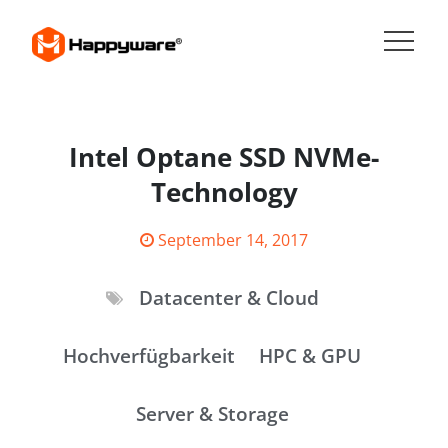
Skip
to
content
HAPPYWARE JOBS
Intel Optane SSD NVMe-
Technology
Posted
September 14, 2017
on
Datacenter & Cloud
Hochverfügbarkeit
HPC & GPU
Server & Storage