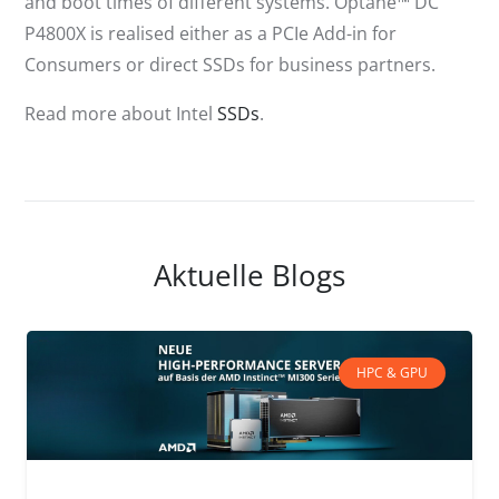
and boot times of different systems. Optane™ DC
P4800X is realised either as a PCIe Add-in for
Consumers or direct SSDs for business partners.
Read more about Intel
SSDs
.
Aktuelle Blogs
HPC & GPU