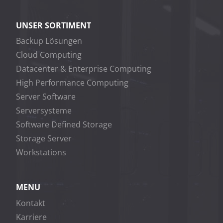
UNSER SORTIMENT
Backup Lösungen
Cloud Computing
Datacenter & Enterprise Computing
High Performance Computing
Server Software
Serversysteme
Software Defined Storage
Storage Server
Workstations
MENU
Kontakt
Karriere