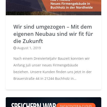
Wir sind umgezogen – Mit dem
eigenen Neubau sind wir fit für
die Zukunft
Posted
August 1, 2019
on
Nach einem Dreivierteljahr Bauzeit konnten wir
Anfang Juli unser neues Firmengebäude
beziehen. Unsere Kunden finden uns jetzt in der
Brauerstraße 44 in 21244 Buchholz in…
DATACENTER & CLOUD