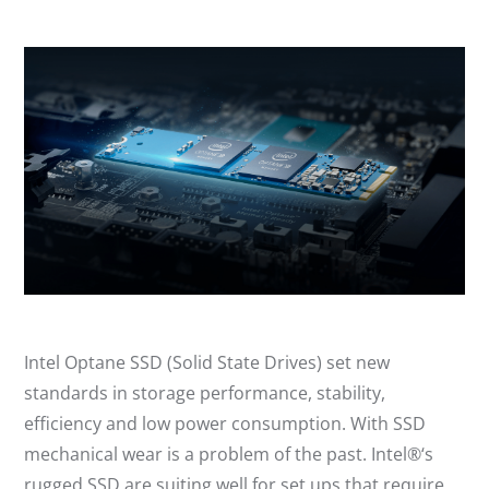
Intel Optane SSD (Solid State Drives) set new
standards in storage performance, stability,
efficiency and low power consumption. With SSD
mechanical wear is a problem of the past. Intel®‘s
rugged SSD are suiting well for set ups that require