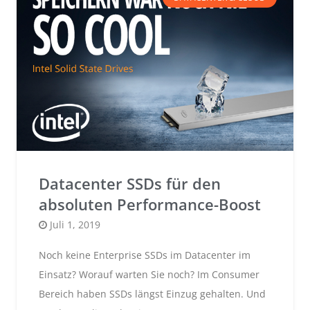
Datacenter SSDs für den
absoluten Performance-Boost
Posted
Juli 1, 2019
on
Noch keine Enterprise SSDs im Datacenter im
Einsatz? Worauf warten Sie noch? Im Consumer
Bereich haben SSDs längst Einzug gehalten. Und