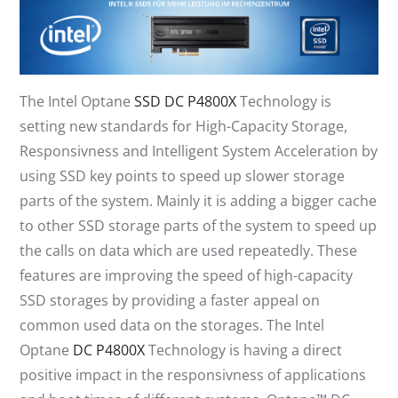
The Intel Optane
SSD DC P4800X
Technology is
setting new standards for High-Capacity Storage,
Responsivness and Intelligent System Acceleration by
using SSD key points to speed up slower storage
parts of the system. Mainly it is adding a bigger cache
to other SSD storage parts of the system to speed up
the calls on data which are used repeatedly. These
features are improving the speed of high-capacity
SSD storages by providing a faster appeal on
common used data on the storages. The Intel
Optane
DC P4800X
Technology is having a direct
positive impact in the responsivness of applications