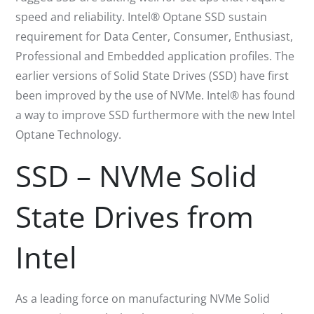
speed and reliability. Intel® Optane SSD sustain
requirement for Data Center, Consumer, Enthusiast,
Professional and Embedded application profiles. The
earlier versions of Solid State Drives (SSD) have first
been improved by the use of NVMe. Intel® has found
a way to improve SSD furthermore with the new Intel
Optane Technology.
SSD – NVMe Solid
State Drives from
Intel
As a leading force on manufacturing NVMe Solid