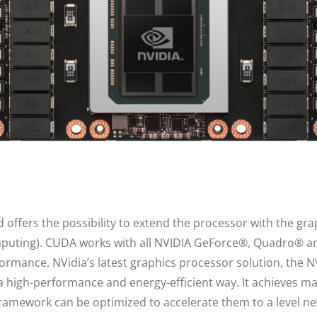
offers the possibility to extend the processor with the gra
mputing). CUDA works with all NVIDIA GeForce®, Quadro® an
formance. NVidia’s latest graphics processor solution, the 
n a high-performance and energy-efficient way. It achieves
ramework can be optimized to accelerate them to a level ne