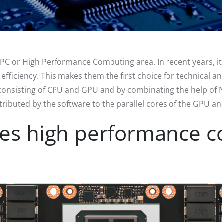
PC or High Performance Computing area. In recent years, 
ciency. This makes them the first choice for technical and 
consisting of CPU and GPU and by combinating the help of
ributed by the software to the parallel cores of the GPU a
es high performance c