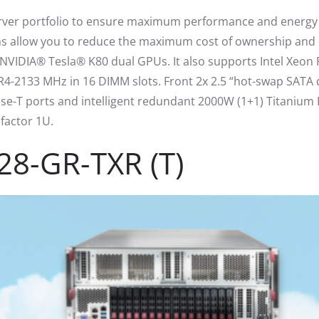
rver portfolio to ensure maximum performance and energy ef
s allow you to reduce the maximum cost of ownership and 
IDIA® Tesla® K80 dual GPUs. It also supports Intel Xeon P
2133 MHz in 16 DIMM slots. Front 2x 2.5 “hot-swap SATA dr
ase-T ports and intelligent redundant 2000W (1+1) Titanium L
factor 1U.
28-GR-TXR (T)