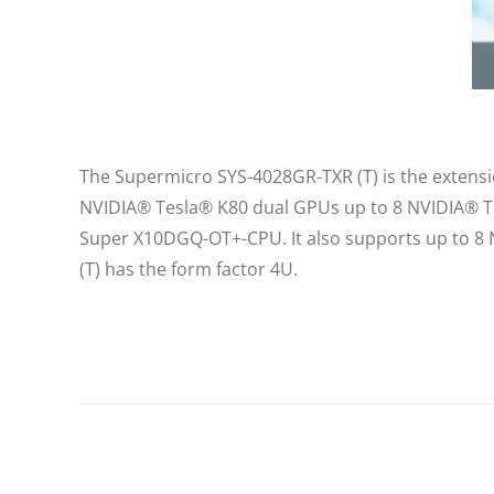
The Supermicro SYS-4028GR-TXR (T) is the extensio
NVIDIA® Tesla® K80 dual GPUs up to 8 NVIDIA® Te
Super X10DGQ-OT+-CPU. It also supports up to 8 
(T) has the form factor 4U.