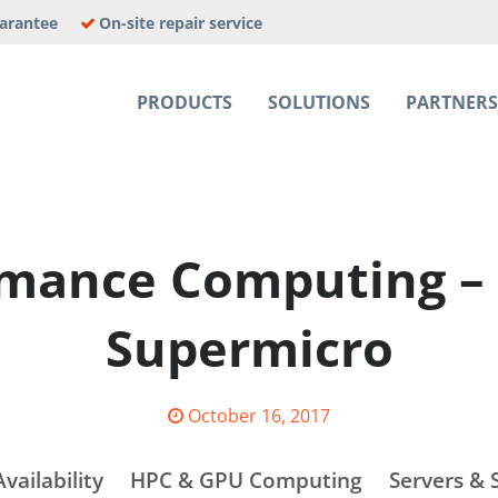
uarantee
On-site repair service
PRODUCTS
SOLUTIONS
PARTNER
E JOBS
rmance Computing – 
Supermicro
Posted
October 16, 2017
on
vailability
HPC & GPU Computing
Servers & 