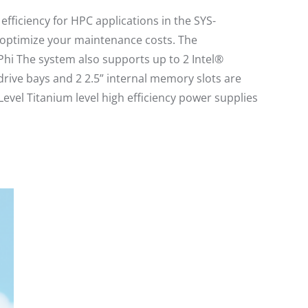
ficiency for HPC applications in the SYS-
optimize your maintenance costs. The
hi The system also supports up to 2 Intel®
ive bays and 2 2.5” internal memory slots are
evel Titanium level high efficiency power supplies