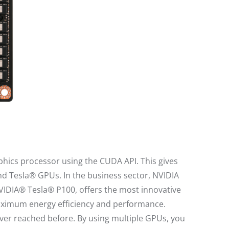
phics processor using the CUDA API. This gives
d Tesla® GPUs. In the business sector, NVIDIA
NVIDIA® Tesla® P100, offers the most innovative
 maximum energy efficiency and performance.
ver reached before. By using multiple GPUs, you