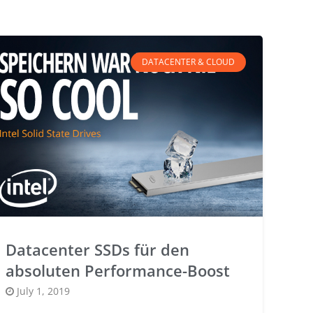
DATACENTER & CLOUD
Datacenter SSDs für den
absoluten Performance-Boost
Posted
July 1, 2019
on