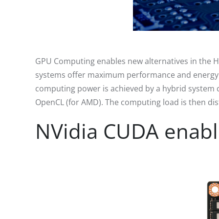
GPU Computing enables new alternatives in the H
systems offer maximum performance and energy effi
computing power is achieved by a hybrid system 
OpenCL (for AMD). The computing load is then dist
NVidia CUDA enabl