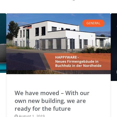
GENERAL
We have moved – With our
own new building, we are
ready for the future
Posted
August 1, 2019