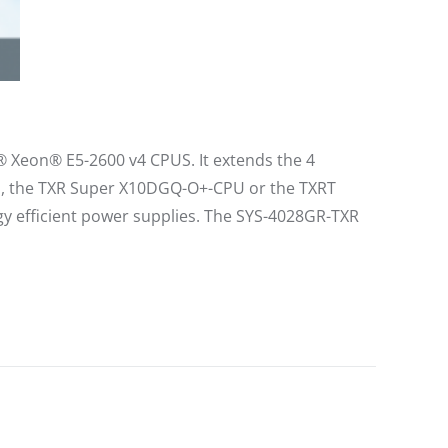
l® Xeon® E5-2600 v4 CPUS. It extends the 4
ns, the TXR Super X10DGQ-O+-CPU or the TXRT
 efficient power supplies. The SYS-4028GR-TXR