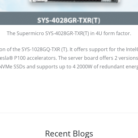
The Supermicro SYS-4028GR-TXR(T) in 4U form factor.
n of the SYS-1028GQ-TXR (T). It offers support for the Inte
sla® P100 accelerators. The server board offers 2 versio
NVMe SSDs and supports up to 4 2000W of redundant energy
Recent Blogs