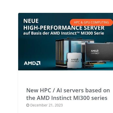
HPC & GPU COMPUTING
New HPC / AI servers based on
the AMD Instinct MI300 series
Posted
December 21, 2023
on