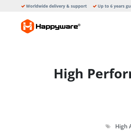
Skip
Worldwide delivery & support
Up to 6 years g
to
content
HAPPYWAR
High Perfo
High A