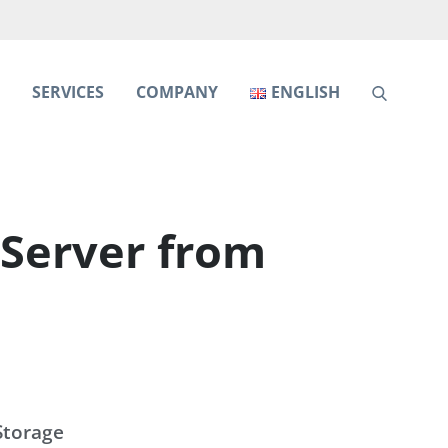
S
SERVICES
COMPANY
ENGLISH
Server from
Storage