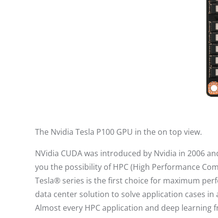
The Nvidia Tesla P100 GPU in the on top view.
NVidia CUDA was introduced by Nvidia in 2006 and 
you the possibility of HPC (High Performance Co
Tesla® series is the first choice for maximum per
data center solution to solve application cases i
Almost every HPC application and deep learning f