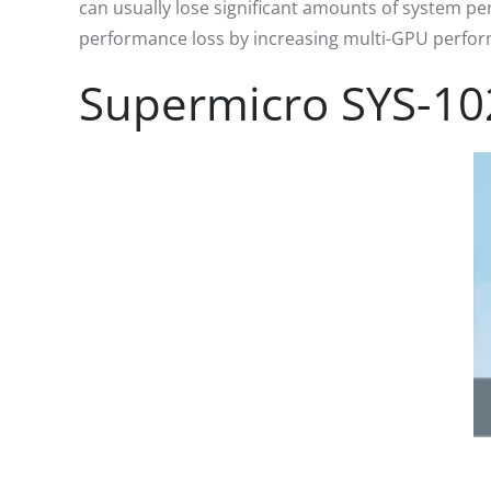
can usually lose significant amounts of system pe
performance loss by increasing multi-GPU performa
Supermicro SYS-10