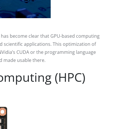
it has become clear that GPU-based computing
scientific applications. This optimization of
 NVidia’s CUDA or the programming language
nd made usable there.
omputing (HPC)