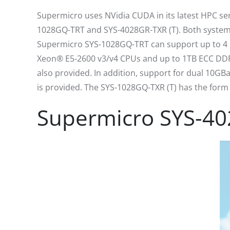
Supermicro uses NVidia CUDA in its latest HPC se
1028GQ-TRT and SYS-4028GR-TXR (T). Both system
Supermicro SYS-1028GQ-TRT can support up to 4 NV
Xeon® E5-2600 v3/v4 CPUs and up to 1TB ECC DDR4-
also provided. In addition, support for dual 10GB
is provided. The SYS-1028GQ-TXR (T) has the form 
Supermicro SYS-40