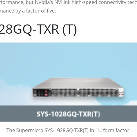
rformance, but NVidia’s NVLink high-speed connectivity tec
nce by a factor of five.
28GQ-TXR (T)
The Supermicro SYS-1028GQ-TXR(T) in 1U form factor.