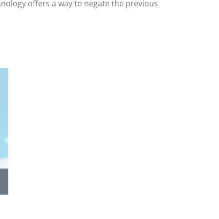
hnology offers a way to negate the previous